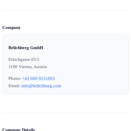
Company
Belichberg GmbH
Erlachgasse 65/1
1100 Vienna, Austria
Phone:
+43 660 9151003
Email:
info@belichberg.com
Company Details