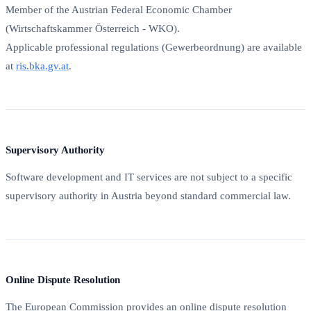
Member of the Austrian Federal Economic Chamber
(Wirtschaftskammer Österreich - WKO).
Applicable professional regulations (Gewerbeordnung) are available
at
ris.bka.gv.at
.
Supervisory Authority
Software development and IT services are not subject to a specific
supervisory authority in Austria beyond standard commercial law.
Online Dispute Resolution
The European Commission provides an online dispute resolution