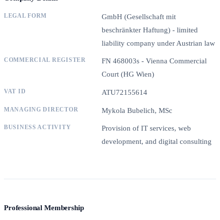
LEGAL FORM
GmbH (Gesellschaft mit
beschränkter Haftung) - limited
liability company under Austrian law
COMMERCIAL REGISTER
FN 468003s - Vienna Commercial
Court (HG Wien)
VAT ID
ATU72155614
MANAGING DIRECTOR
Mykola Bubelich, MSc
BUSINESS ACTIVITY
Provision of IT services, web
development, and digital consulting
Professional Membership