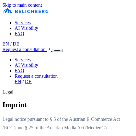
Skip to main content
Services
AI Visibility
FAQ
EN
/
DE
Request a consultation
Services
AI Visibility
FAQ
Request a consultation
EN
/
DE
Legal
Imprint
Legal notice pursuant to § 5 of the Austrian E-Commerce Act
(ECG) and § 25 of the Austrian Media Act (MedienG).