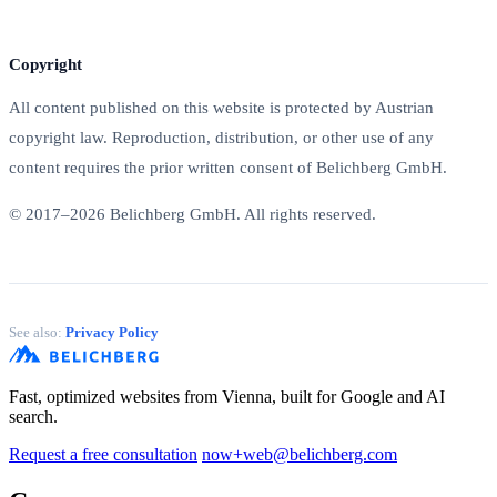
Copyright
All content published on this website is protected by Austrian
copyright law. Reproduction, distribution, or other use of any
content requires the prior written consent of Belichberg GmbH.
© 2017–2026 Belichberg GmbH. All rights reserved.
See also:
Privacy Policy
Fast, optimized websites from Vienna, built for Google and AI
search.
Request a free consultation
now+web@belichberg.com