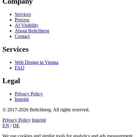
Company
Services
Process
AI Visibility
About Belichberg
Contact
Services
Web Design in Vienna
FAQ
Legal
Privacy Policy
Imprint
© 2017-2026 Belichberg. All rights reserved.
Privacy Policy
Imprint
EN
/
DE
We use cookies and similar tools for analytics and ads measurement