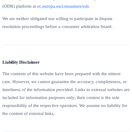
(ODR) platform at
ec.europa.eu/consumers/odr
.
We are neither obligated nor willing to participate in dispute
resolution proceedings before a consumer arbitration board.
Liability Disclaimer
The contents of this website have been prepared with the utmost
care. However, we cannot guarantee the accuracy, completeness, or
timeliness of the information provided. Links to external websites are
included for information purposes only; their content is the sole
responsibility of the respective operators. We assume no liability for
the content of external links.